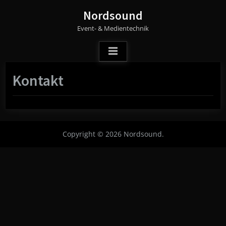
Skip
Nordsound
to
Event- & Medientechnik
content
Kontakt
Copyright © 2026 Nordsound.